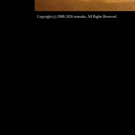
Copyright (c) 2008-2026 nousaku. All Rights Reserved.